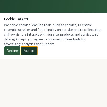
Cookie Consent
We serve cookies. We use tools, such as cookies, to enable
essential services and functionality on our site and to collect data
on how visitors interact with our site, products and services. By
clicking Accept, you agree to our use of these tools for
advertising, analytics and support.
Decline
Accept