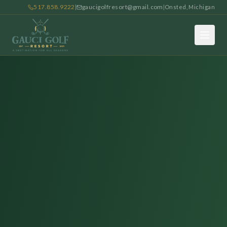
517.858.9222
gaucigolfresort@gmail.com
|
|
Onsted, Michigan